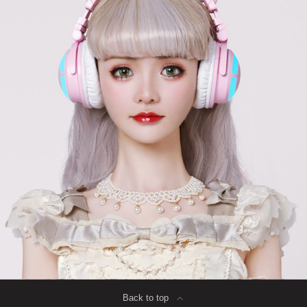
Back to top
∟