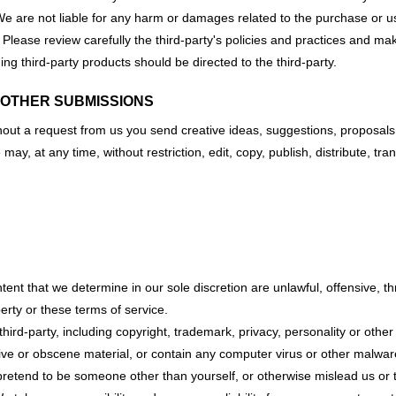
. We are not liable for any harm or damages related to the purchase or u
. Please review carefully the third-party's policies and practices and
ng third-party products should be directed to the third-party.
 OTHER SUBMISSIONS
thout a request from us you send creative ideas, suggestions, proposals,
e may, at any time, without restriction, edit, copy, publish, distribute
tent that we determine in our sole discretion are unlawful, offensive, t
perty or these terms of service.
hird-party, including copyright, trademark, privacy, personality or other
ive or obscene material, or contain any computer virus or other malware
retend to be someone other than yourself, or otherwise mislead us or t