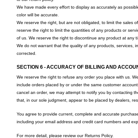
We have made every effort to display as accurately as possibl
color will be accurate.
We reserve the right, but are not obligated, to limit the sales
reserve the right to limit the quantities of any products or serv
of us. We reserve the right to discontinue any product at any t
We do not warrant that the quality of any products, services, i
corrected.
SECTION 6 - ACCURACY OF BILLING AND ACCOU
We reserve the right to refuse any order you place with us. We
include orders placed by or under the same customer account, 
cancel an order, we may attempt to notify you by contacting th
that, in our sole judgment, appear to be placed by dealers, rese
You agree to provide current, complete and accurate purchase
including your email address and credit card numbers and exp
For more detail, please review our Returns Policy.