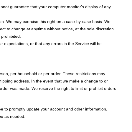
annot guarantee that your computer monitor's display of any
ction. We may exercise this right on a case-by-case basis. We
bject to change at anytime without notice, at the sole discretion
 prohibited.
 expectations, or that any errors in the Service will be
erson, per household or per order. These restrictions may
hipping address. In the event that we make a change to or
rder was made. We reserve the right to limit or prohibit orders
ee to promptly update your account and other information,
you as needed.