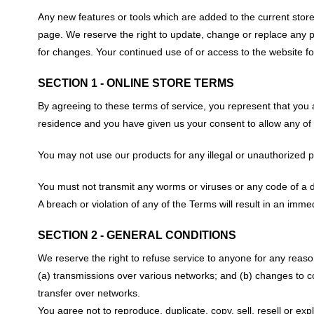
Any new features or tools which are added to the current store 
page. We reserve the right to update, change or replace any par
for changes. Your continued use of or access to the website f
SECTION 1 - ONLINE STORE TERMS
By agreeing to these terms of service, you represent that you ar
residence and you have given us your consent to allow any of 
You may not use our products for any illegal or unauthorized pur
You must not transmit any worms or viruses or any code of a d
A breach or violation of any of the Terms will result in an imme
SECTION 2 - GENERAL CONDITIONS
We reserve the right to refuse service to anyone for any reaso
(a) transmissions over various networks; and (b) changes to c
transfer over networks.
You agree not to reproduce, duplicate, copy, sell, resell or exp