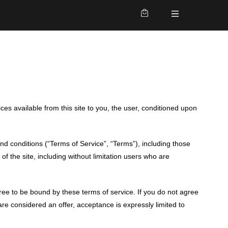
ces available from this site to you, the user, conditioned upon
nd conditions (“Terms of Service”, “Terms”), including those
of the site, including without limitation users who are
gree to be bound by these terms of service. If you do not agree
are considered an offer, acceptance is expressly limited to