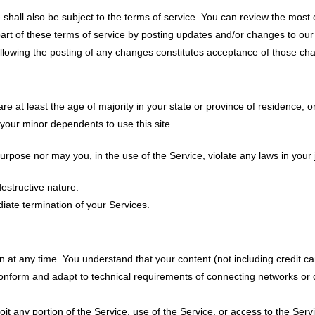
shall also be subject to the terms of service. You can review the most c
t of these terms of service by posting updates and/or changes to our web
ollowing the posting of any changes constitutes acceptance of those ch
e at least the age of majority in your state or province of residence, or
your minor dependents to use this site.
pose nor may you, in the use of the Service, violate any laws in your jur
estructive nature.
diate termination of your Services.
n at any time. You understand that your content (not including credit c
onform and adapt to technical requirements of connecting networks or d
loit any portion of the Service, use of the Service, or access to the Ser