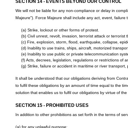
SECTION 14 - EVENTS BEYOND OUR CONTROL
We will not be liable for any non-compliance or delay in comp
Majeure"). Force Majeure shall include any act, event, failure 
(a) Strike, lockout or other forms of protest.
(b) Civil unrest, revolt, invasion, terrorist attack or terroris
(c) Fire, explosion, storm, flood, earthquake, collapse, epid
(d) Inability to use trains, ships, aircraft, motorized transpo
(e) Inability to use public or private telecommunication sys
(f) Acts, decrees, legislation, regulations or restrictions of
(g) Strike, failure or accident in maritime or river transport,
It shall be understood that our obligations deriving from Cont
to fulfil these obligations by an amount of time equal to the ti
solution that enables us to fulfil our obligations by virtue of t
SECTION 15 - PROHIBITED USES
In addition to other prohibitions as set forth in the terms of ser
(a) for any unlawful purpose;