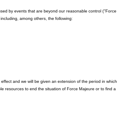
used by events that are beyond our reasonable control ("Force
 including, among others, the following:
effect and we will be given an extension of the period in which
ble resources to end the situation of Force Majeure or to find a