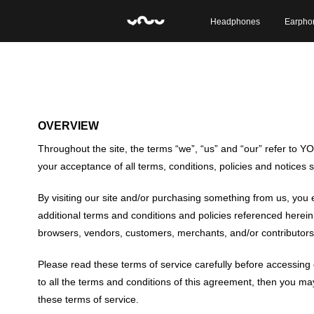
Headphones
Earpho
OVERVIEW
Throughout the site, the terms “we”, “us” and “our” refer to YO
your acceptance of all terms, conditions, policies and notices 
By visiting our site and/or purchasing something from us, you 
additional terms and conditions and policies referenced herein a
browsers, vendors, customers, merchants, and/or contributors 
Please read these terms of service carefully before accessing 
to all the terms and conditions of this agreement, then you may
these terms of service.