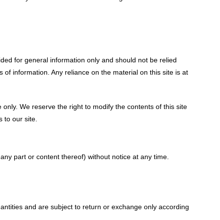
vided for general information only and should not be relied
 information. Any reliance on the material on this site is at
e only. We reserve the right to modify the contents of this site
 to our site.
any part or content thereof) without notice at any time.
antities and are subject to return or exchange only according