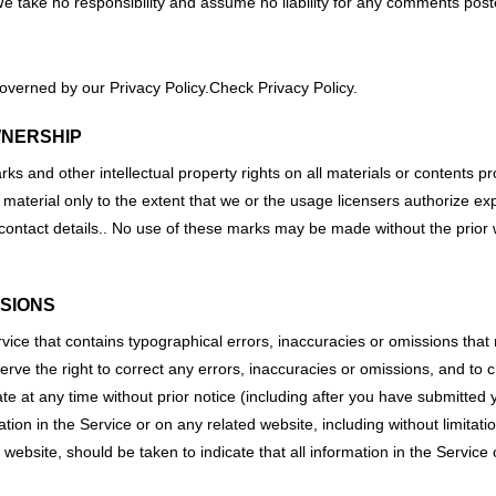
take no responsibility and assume no liability for any comments poste
overned by our Privacy Policy.Check Privacy Policy.
WNERSHIP
s and other intellectual property rights on all materials or contents pro
material only to the extent that we or the usage licensers authorize ex
 contact details.. No use of these marks may be made without the prior
SSIONS
vice that contains typographical errors, inaccuracies or omissions that m
serve the right to correct any errors, inaccuracies or omissions, and to
ate at any time without prior notice (including after you have submitted 
ion in the Service or on any related website, including without limitatio
 website, should be taken to indicate that all information in the Servic