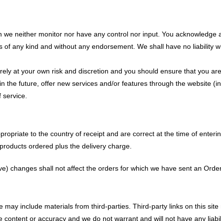
h we neither monitor nor have any control nor input. You acknowledge a
s of any kind and without any endorsement. We shall have no liability wh
tirely at your own risk and discretion and you should ensure that you ar
 in the future, offer new services and/or features through the website (
 service.
propriate to the country of receipt and are correct at the time of enteri
e products ordered plus the delivery charge.
ve) changes shall not affect the orders for which we have sent an Orde
may include materials from third-parties. Third-party links on this site 
content or accuracy and we do not warrant and will not have any liabilit