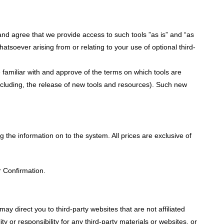
nd agree that we provide access to such tools ”as is” and “as
atsoever arising from or relating to your use of optional third-
e familiar with and approve of the terms on which tools are
including, the release of new tools and resources). Such new
ng the information on to the system. All prices are exclusive of
r Confirmation.
may direct you to third-party websites that are not affiliated
y or responsibility for any third-party materials or websites, or