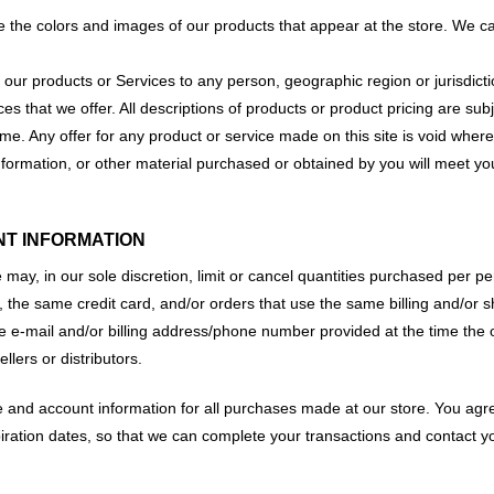
e the colors and images of our products that appear at the store. We c
 of our products or Services to any person, geographic region or jurisdi
ices that we offer. All descriptions of products or product pricing are su
ime. Any offer for any product or service made on this site is void where
nformation, or other material purchased or obtained by you will meet your
NT INFORMATION
 may, in our sole discretion, limit or cancel quantities purchased per p
the same credit card, and/or orders that use the same billing and/or s
e e-mail and/or billing address/phone number provided at the time the o
llers or distributors.
 and account information for all purchases made at our store. You agr
iration dates, so that we can complete your transactions and contact 