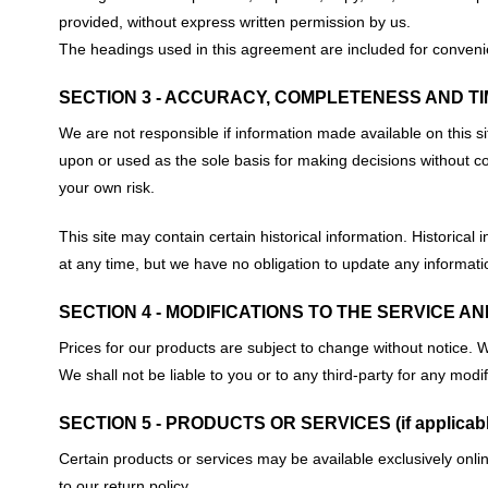
provided, without express written permission by us.
The headings used in this agreement are included for convenien
SECTION 3 - ACCURACY, COMPLETENESS AND TI
We are not responsible if information made available on this si
upon or used as the sole basis for making decisions without co
your own risk.
This site may contain certain historical information. Historical 
at any time, but we have no obligation to update any information
SECTION 4 - MODIFICATIONS TO THE SERVICE A
Prices for our products are subject to change without notice. W
We shall not be liable to you or to any third-party for any mod
SECTION 5 - PRODUCTS OR SERVICES (if applicabl
Certain products or services may be available exclusively onli
to our return policy.