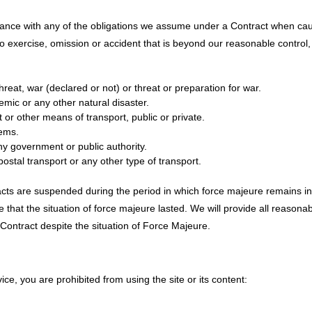
liance with any of the obligations we assume under a Contract when ca
to exercise, omission or accident that is beyond our reasonable control,
t threat, war (declared or not) or threat or preparation for war.
emic or any other natural disaster.
rt or other means of transport, public or private.
tems.
 any government or public authority.
 postal transport or any other type of transport.
racts are suspended during the period in which force majeure remains in 
me that the situation of force majeure lasted. We will provide all reasona
he Contract despite the situation of Force Majeure.
vice, you are prohibited from using the site or its content: