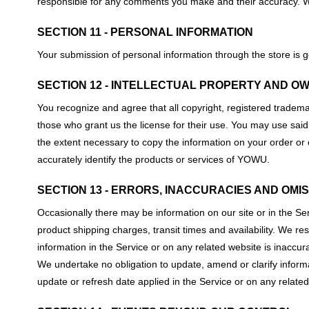
responsible for any comments you make and their accuracy. We 
SECTION 11 - PERSONAL INFORMATION
Your submission of personal information through the store is g
SECTION 12 - INTELLECTUAL PROPERTY AND O
You recognize and agree that all copyright, registered trademark
those who grant us the license for their use. You may use said 
the extent necessary to copy the information on your order or
accurately identify the products or services of YOWU.
SECTION 13 - ERRORS, INACCURACIES AND OMI
Occasionally there may be information on our site or in the Ser
product shipping charges, transit times and availability. We re
information in the Service or on any related website is inaccur
We undertake no obligation to update, amend or clarify informat
update or refresh date applied in the Service or on any related