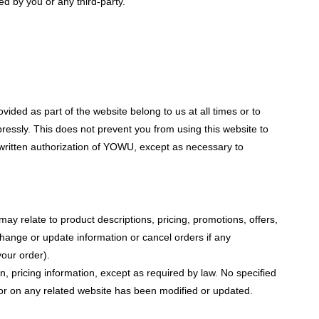
d by you or any third-party.
vided as part of the website belong to us at all times or to
pressly. This does not prevent you from using this website to
 written authorization of YOWU, except as necessary to
ay relate to product descriptions, pricing, promotions, offers,
 change or update information or cancel orders if any
your order).
n, pricing information, except as required by law. No specified
e or on any related website has been modified or updated.