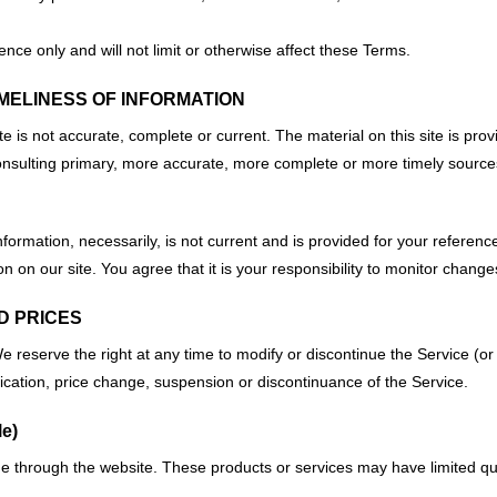
ce only and will not limit or otherwise affect these Terms.
MELINESS OF INFORMATION
te is not accurate, complete or current. The material on this site is pro
nsulting primary, more accurate, more complete or more timely sources of
information, necessarily, is not current and is provided for your referenc
 on our site. You agree that it is your responsibility to monitor changes
ND PRICES
e reserve the right at any time to modify or discontinue the Service (or 
ification, price change, suspension or discontinuance of the Service.
e)
ne through the website. These products or services may have limited qu