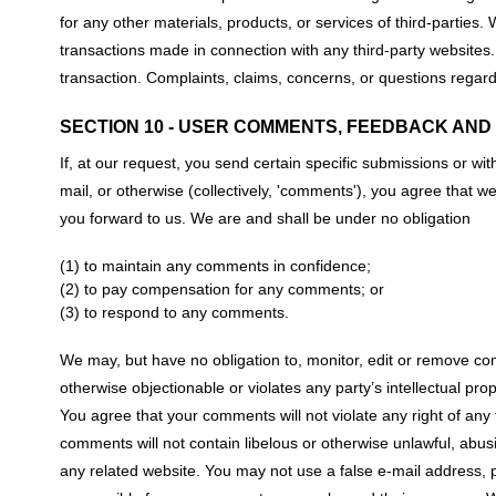
for any other materials, products, or services of third-parties
transactions made in connection with any third-party websites
transaction. Complaints, claims, concerns, or questions regardi
SECTION 10 - USER COMMENTS, FEEDBACK AND
If, at our request, you send certain specific submissions or wi
mail, or otherwise (collectively, 'comments'), you agree that w
you forward to us. We are and shall be under no obligation
(1) to maintain any comments in confidence;
(2) to pay compensation for any comments; or
(3) to respond to any comments.
We may, but have no obligation to, monitor, edit or remove con
otherwise objectionable or violates any party’s intellectual pro
You agree that your comments will not violate any right of any t
comments will not contain libelous or otherwise unlawful, abus
any related website. You may not use a false e-mail address, p