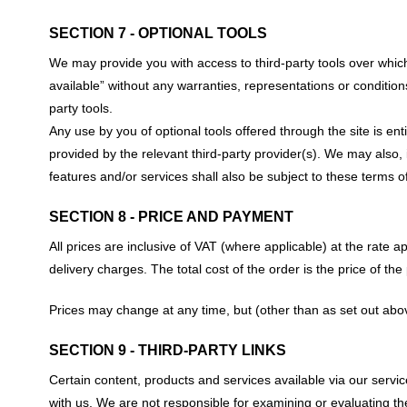
SECTION 7 - OPTIONAL TOOLS
We may provide you with access to third-party tools over whic
available” without any warranties, representations or condition
party tools.
Any use by you of optional tools offered through the site is en
provided by the relevant third-party provider(s). We may also,
features and/or services shall also be subject to these terms of
SECTION 8 - PRICE AND PAYMENT
All prices are inclusive of VAT (where applicable) at the rate ap
delivery charges. The total cost of the order is the price of th
Prices may change at any time, but (other than as set out abo
SECTION 9 - THIRD-PARTY LINKS
Certain content, products and services available via our service 
with us. We are not responsible for examining or evaluating the 