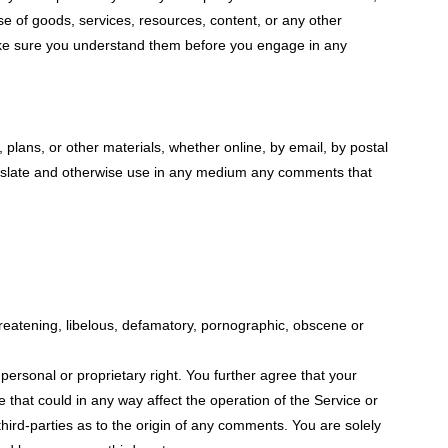
se of goods, services, resources, content, or any other
 make sure you understand them before you engage in any
 plans, or other materials, whether online, by email, by postal
, translate and otherwise use in any medium any comments that
hreatening, libelous, defamatory, pornographic, obscene or
 personal or proprietary right. You further agree that your
 that could in any way affect the operation of the Service or
hird-parties as to the origin of any comments. You are solely