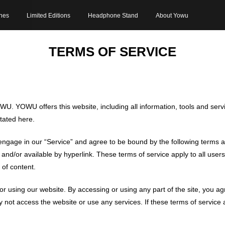
nes
Limited Editions
Headphone Stand
About Yowu
TERMS OF SERVICE
WU. YOWU offers this website, including all information, tools and servi
stated here.
engage in our “Service” and agree to be bound by the following terms a
nd/or available by hyperlink. These terms of service apply to all users 
of content.
or using our website. By accessing or using any part of the site, you a
 not access the website or use any services. If these terms of service 