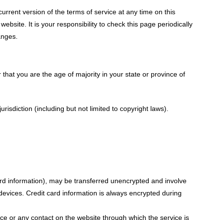
urrent version of the terms of service at any time on this
site. It is your responsibility to check this page periodically
anges.
 that you are the age of majority in your state or province of
isdiction (including but not limited to copyright laws).
ard information), may be transferred unencrypted and involve
evices. Credit card information is always encrypted during
vice or any contact on the website through which the service is